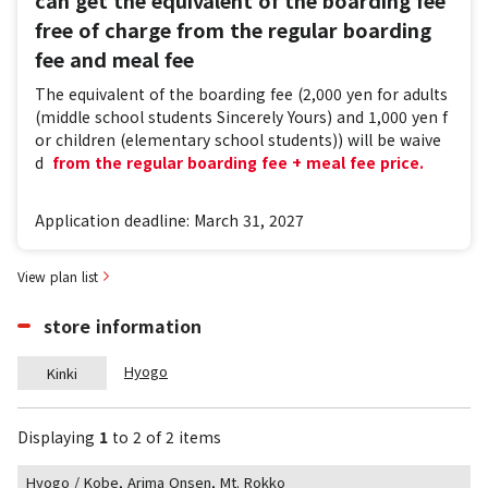
free of charge from the regular boarding
fee and meal fee
The equivalent of the boarding fee (2,000 yen for adults
(middle school students Sincerely Yours) and 1,000 yen f
or children (elementary school students)) will be waive
d
​ ​
from the regular boarding fee + meal fee price.
Application deadline: March 31, 2027
View plan list
store information
Hyogo
Kinki
Displaying
1
​ ​
to
​ ​
2
​ ​
of 2 items
Hyogo / Kobe, Arima Onsen, Mt. Rokko