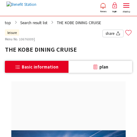
menu
News
login
top
Search result list
THE KOBE DINING CRUISE
leisure
share
Menu No. 10676009]
THE KOBE DINING CRUISE
Basic information
plan