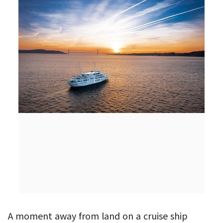
A moment away from land on a cruise ship