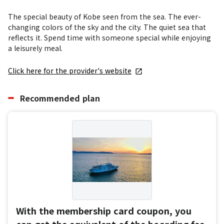
The special beauty of Kobe seen from the sea. The ever-
changing colors of the sky and the city. The quiet sea that 
reflects it. Spend time with someone special while enjoying 
a leisurely meal.
Click here for the provider's website
Recommended plan
With the membership card coupon, you
can get the equivalent of the boarding fee