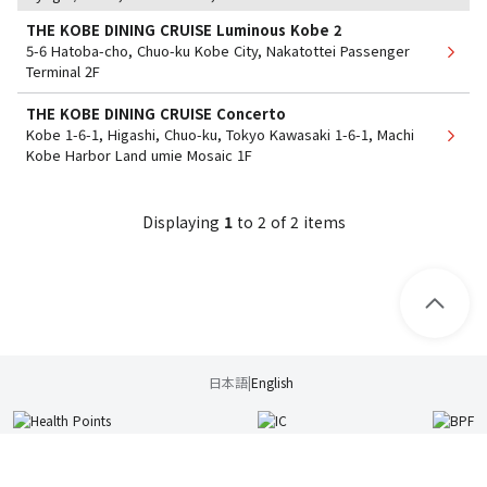
THE KOBE DINING CRUISE Luminous Kobe 2
5-6 Hatoba-cho, Chuo-ku Kobe City, Nakatottei Passenger
Terminal 2F
THE KOBE DINING CRUISE Concerto
Kobe 1-6-1, Higashi, Chuo-ku, Tokyo Kawasaki 1-6-1, Machi
Kobe Harbor Land umie Mosaic 1F
Displaying
1
​ ​
to
​ ​
2
​ ​
of 2 items
日本語
|
English
Usage Guide