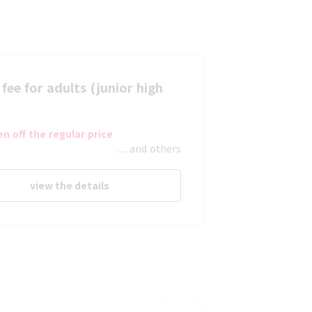
fee for adults (junior high
en off the regular price
… and others
view the details