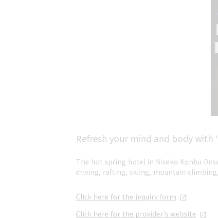
Refresh your mind and body with “r
The hot spring hotel in Niseko Konbu Onse
driving, rafting, skiing, mountain climbing,
Click here for the inquiry form
Click here for the provider's website