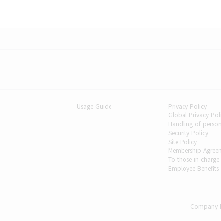
Usage Guide
Privacy Policy
Global Privacy Po
Handling of person
Security Policy
Site Policy
Membership Agree
To those in charge
Employee Benefits
Company P