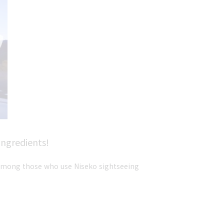
ingredients!
r among those who use Niseko sightseeing 