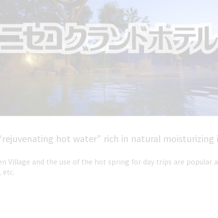
ejuvenating hot water” rich in natural moisturizing 
n Village and the use of the hot spring for day trips are popula
 etc.