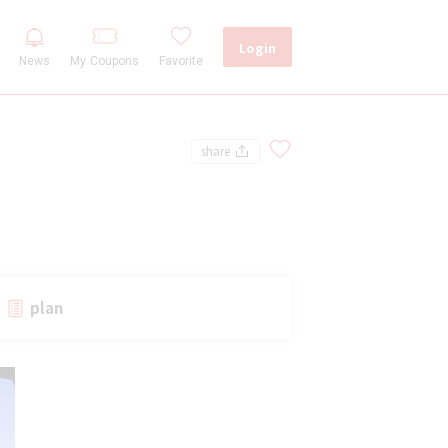
Login
My Coupons
Favorite
News
share
plan