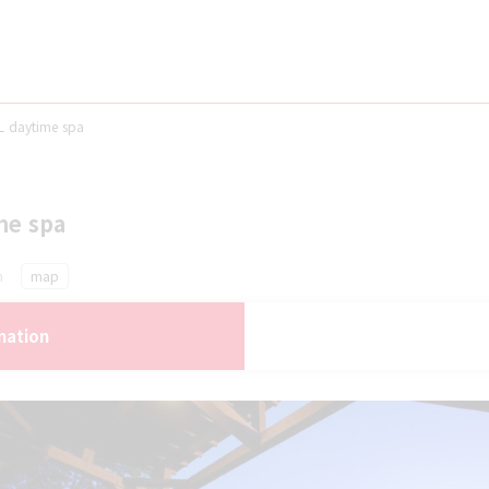
 daytime spa
me spa
n
map
mation