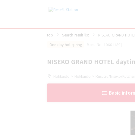
top
Search result list
NISEKO GRAND HOTEL
One-day hot spring
Menu No. 10661189]
NISEKO GRAND HOTEL dayti
Hokkaido > Hokkaido > Rusutsu/Niseko/Kutcha
Basic infor