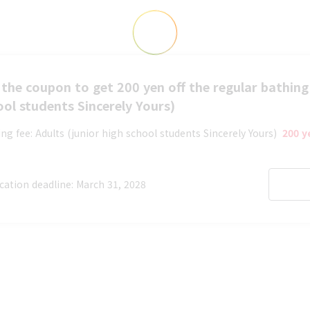
the coupon to get 200 yen off the regular bathing 
ool students Sincerely Yours)
ng fee: Adults (junior high school students Sincerely Yours)
​ ​
200 y
cation deadline: March 31, 2028