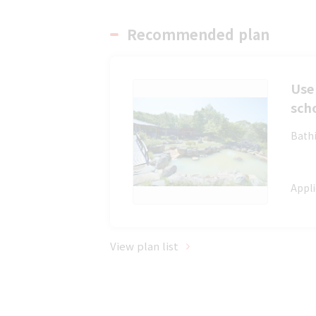
Recommended plan
Use 
sch
Bathi
Appli
View plan list