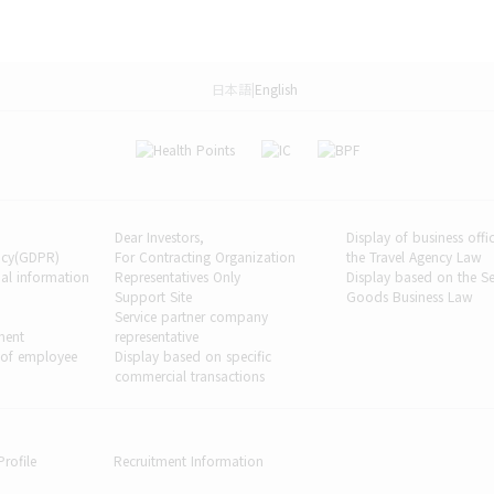
日本語
|
English
Dear Investors,
Display of business off
licy(GDPR)
For Contracting Organization
the Travel Agency Law
al information
Representatives Only
Display based on the 
Support Site
Goods Business Law
Service partner company
ment
representative
 of employee
Display based on specific
commercial transactions
rofile
Recruitment Information