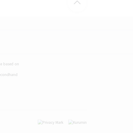
ice based on
Secondhand