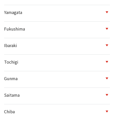
Yamagata
Fukushima
Ibaraki
Tochigi
Gunma
Saitama
Chiba