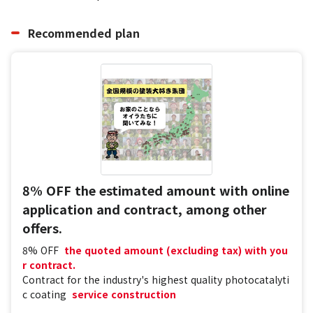
Recommended plan
8% OFF the estimated amount with online
application and contract, among other
offers.
8% OFF
​ ​
the quoted amount (excluding tax) with you
r contract.
Contract for the industry's highest quality photocatalyti
c coating
​ ​
service construction