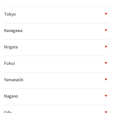
Tokyo
Kanagawa
Niigata
Fukui
Yamanashi
Nagano
Gifu