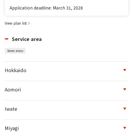
Application deadline: March 31, 2028
View plan list
Service area
Some areas
Hokkaido
Aomori
Iwate
Miyagi