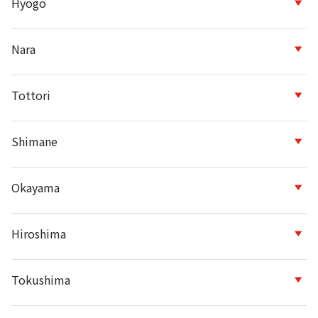
Hyogo
Nara
Tottori
Shimane
Okayama
Hiroshima
Tokushima