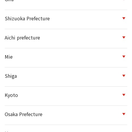
Shizuoka Prefecture
Aichi prefecture
Mie
Shiga
Kyoto
Osaka Prefecture