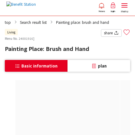
menu
News
login
top
Search result list
Painting place: brush and hand
Living
share
Menu No. 24001916]
Painting Place: Brush and Hand
Basic information
plan