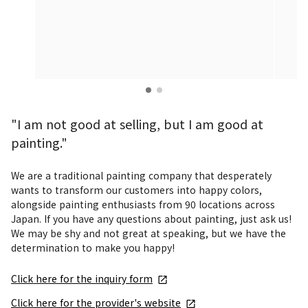
"I am not good at selling, but I am good at
painting."
We are a traditional painting company that desperately 
wants to transform our customers into happy colors, 
alongside painting enthusiasts from 90 locations across 
Japan. If you have any questions about painting, just ask us! 
We may be shy and not great at speaking, but we have the 
determination to make you happy!
Click here for the inquiry form
Click here for the provider's website