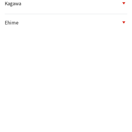
Kagawa
Ehime
Kochi
Fukuoka
Saga
Nagasaki
Kumamoto