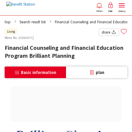
menu
News
login
top
Search result list
Financial Counseling and Financial Education 
Living
share
Menu No. 25000477]
Financial Counseling and Financial Education
Program Brilliant Planning
Basic information
plan