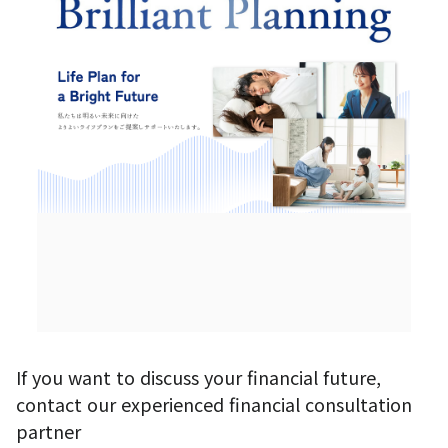
If you want to discuss your financial future,
contact our experienced financial consultation
partner