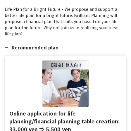
Life Plan for a Bright Future - We propose and support a 
better life plan for a bright future. Brilliant Planning will 
propose a financial plan that suits you based on your life 
plan for the future. Why not join us in realizing your ideal 
life plan?
Recommended plan
Online application for life
planning/financial planning table creation:
33,000 yen ⇒ 5,500 yen