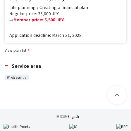
Life planning / Creating a financial plan
Regular price: 33,000 JPY
⇒
Member price: 5,500 JPY
Application deadline: March 31, 2028
View plan list
Service area
Whole country
日本語
|
English