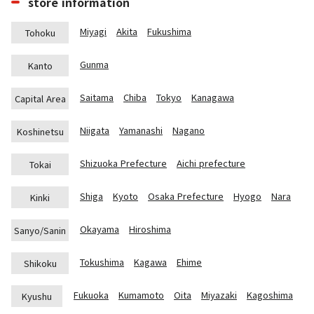
store information
Miyagi
Akita
Fukushima
Tohoku
Gunma
Kanto
Saitama
Chiba
Tokyo
Kanagawa
Capital Area
Niigata
Yamanashi
Nagano
Koshinetsu
Shizuoka Prefecture
Aichi prefecture
Tokai
Shiga
Kyoto
Osaka Prefecture
Hyogo
Nara
Kinki
Okayama
Hiroshima
Sanyo/Sanin
Tokushima
Kagawa
Ehime
Shikoku
Fukuoka
Kumamoto
Oita
Miyazaki
Kagoshima
Kyushu