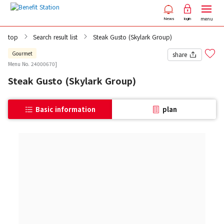
menu
News
login
top
Search result list
Steak Gusto (Skylark Group)
Gourmet
share
Menu No. 24000670]
Steak Gusto (Skylark Group)
Basic information
plan