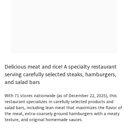
Delicious meat and rice! A specialty restaurant
serving carefully selected steaks, hamburgers,
and salad bars
With 71 stores nationwide (as of December 22, 2025), this 
restaurant specializes in carefully selected products and 
salad bars, including lean meat that maximizes the flavor of 
the meat, extra-coarsely ground hamburgers with a meaty 
texture, and original homemade sauces.