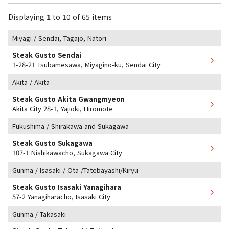
Displaying
1
​ ​
to
​ ​
10
​ ​
of 65 items
Miyagi / Sendai, Tagajo, Natori
Steak Gusto Sendai
1-28-21 Tsubamesawa, Miyagino-ku, Sendai City
Akita / Akita
Steak Gusto Akita Gwangmyeon
Akita City 28-1, Yajioki, Hiromote
Fukushima / Shirakawa and Sukagawa
Steak Gusto Sukagawa
107-1 Nishikawacho, Sukagawa City
Gunma / Isasaki / Ota /Tatebayashi/Kiryu
Steak Gusto Isasaki Yanagihara
57-2 Yanagiharacho, Isasaki City
Gunma / Takasaki