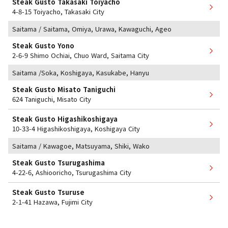
Steak Gusto Takasaki Toiyacho
4-8-15 Toiyacho, Takasaki City
Saitama / Saitama, Omiya, Urawa, Kawaguchi, Ageo
Steak Gusto Yono
2-6-9 Shimo Ochiai, Chuo Ward, Saitama City
Saitama /Soka, Koshigaya, Kasukabe, Hanyu
Steak Gusto Misato Taniguchi
624 Taniguchi, Misato City
Steak Gusto Higashikoshigaya
10-33-4 Higashikoshigaya, Koshigaya City
Saitama / Kawagoe, Matsuyama, Shiki, Wako
Steak Gusto Tsurugashima
4-22-6, Ashiooricho, Tsurugashima City
Steak Gusto Tsuruse
2-1-41 Hazawa, Fujimi City