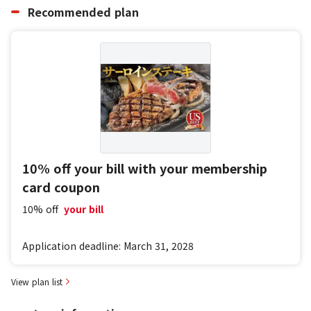
Recommended plan
10% off your bill with your membership
card coupon
10% off
​ ​
your bill
Application deadline: March 31, 2028
View plan list