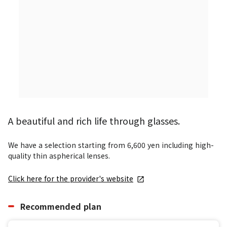
A beautiful and rich life through glasses.
We have a selection starting from 6,600 yen including high-
quality thin aspherical lenses.
Click here for the provider's website
Recommended plan