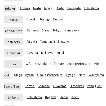
Aomori
Iwate
Miyagi
Akita
Yamagata
Fukushima
Tohoku
Ibaraki
Tochigi
Gunma
Kanto
Saitama
Chiba
Tokyo
Kanagawa
Capital Area
Niigata
Yamanashi
Nagano
Koshinetsu
Toyama
Ishikawa
Fukui
Hokuriku
Gifu
Shizuoka Prefecture
Aichi prefecture
Mie
Tokai
Shiga
Kyoto
Osaka Prefecture
Hyogo
Nara
Wakayama
Kinki
Tottori
Shimane
Okayama
Hiroshima
Yamaguchi
Sanyo/Sanin
Tokushima
Kagawa
Ehime
Kochi
Shikoku