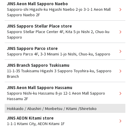
JINS Aeon Mall Sapporo Naebo
Sapporo-shi Higashi-ku Higashi Naebo 2-jo 3-1-1 Aeon Mall
Sapporo Naebo 2F
JINS Sapporo Stellar Place store
Sapporo Stellar Place Center 4F, Kita 5-jo Nishi 2, Chuo-ku
Sapporo
JINS Sapporo Parco store
Sapporo Parco 4F, 3-3 Minami 1-jo Nishi, Chuo-ku, Sapporo
JINS Branch Sapporo Tsukisamu
11-1-35 Tsukisamu Higashi 3 Sapporo Toyohira-ku, Sapporo
Branch
JINS Aeon Mall Sapporo Hassamu
Sapporo Nishi-ku Hassamu 8-jo 12-1 Aeon Mall Sapporo
Hassamu 2F
Hokkaido / Abashiri / Monbetsu / Kitami /Shiretoko
JINS AEON Kitami store
1-1-1 Kitami City, AEON Kitami 1F