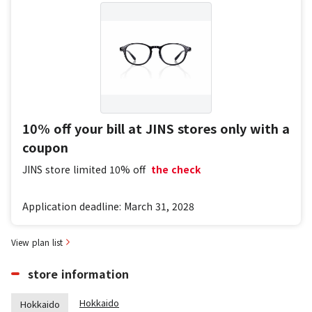
10% off your bill at JINS stores only with a
coupon
JINS store limited
10% off
​ ​
the check
Application deadline: March 31, 2028
View plan list
store information
Hokkaido
Hokkaido