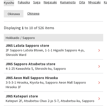
Fukuoka
Saga
Nagasaki
Kumamoto
Oita
Miyazaki
K
Kyushu
Okinawa
Okinawa
Displaying
1
​ ​
to
​ ​
10
​ ​
of 526 items
Hokkaido / Sapporo
JINS LaSola Sapporo store
2F Sapporo LaSola Btown, 1-1-1 Higashi Sapporo 4-jo,
Shiroishi Ward
JINS Sapporo Atsubetsu store
4-1-25 Kawashita 5, Shiroishi-ku, Sapporo
JINS Aeon Mall Sapporo Hiraoka
3-5-3-1 Hiraoka, Kiyota-ku, Sapporo Aeon Mall Sapporo
Hiraoka 1F
JINS Katepuri store
Katepuri 2F, Atsubetsu Chuo 2-jo 5-7, Atsubetsu-ku, Sapporo