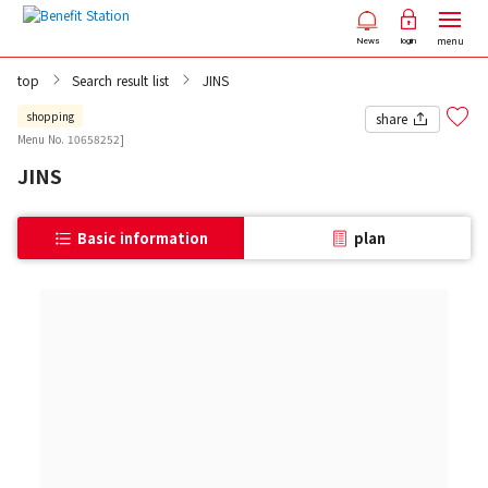
menu
News
login
top
Search result list
JINS
shopping
share
Menu No. 10658252]
JINS
Basic information
plan